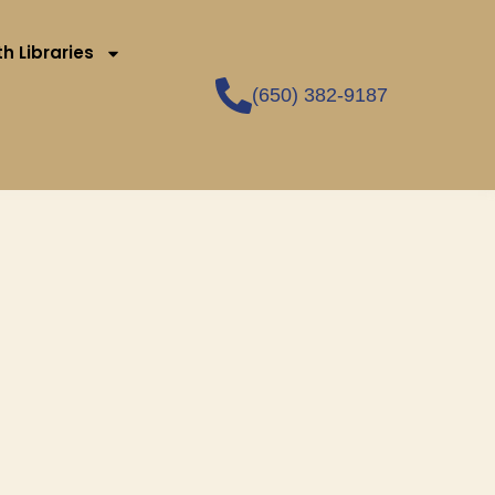
h Libraries
(650) 382-9187