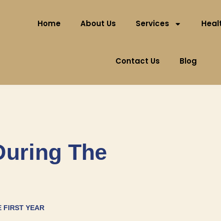
Home
About Us
Services
Healt
Contact Us
Blog
During The
E FIRST YEAR