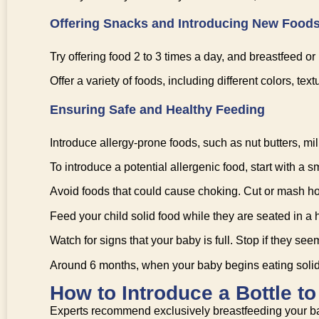
Offering Snacks and Introducing New Food
Try offering food 2 to 3 times a day, and breastfeed or
Offer a variety of foods, including different colors, t
Ensuring Safe and Healthy Feeding
Introduce allergy-prone foods, such as nut butters, milk
To introduce a potential allergenic food, start with a
Avoid foods that could cause choking. Cut or mash hot
Feed your child solid food while they are seated in a 
Watch for signs that your baby is full. Stop if they seem 
Around 6 months, when your baby begins eating solid f
How to Introduce a Bottle t
Experts recommend exclusively breastfeeding your baby 