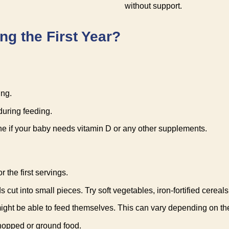
without support.
g the First Year?
ing.
during feeding.
ine if your baby needs vitamin D or any other supplements.
r the first servings.
ut into small pieces. Try soft vegetables, iron-fortified cereals, 
ight be able to feed themselves. This can vary depending on th
chopped or ground food.