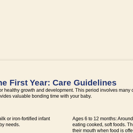
e First Year: Care Guidelines
l for healthy growth and development. This period involves many 
rovides valuable bonding time with your baby.
k or iron-fortified infant
Ages 6 to 12 months: Around 
aby needs.
eating cooked, soft foods. T
their mouth when food is offe