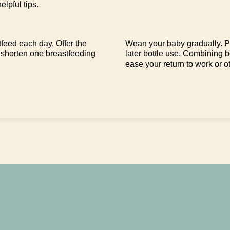
elpful tips.
feed each day. Offer the
Wean your baby gradually. Pu
 shorten one breastfeeding
later bottle use. Combining 
ease your return to work or ot