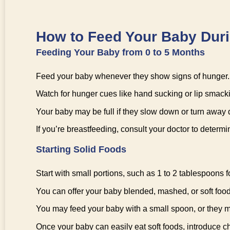
How to Feed Your Baby Durin
Feeding Your Baby from 0 to 5 Months
Feed your baby whenever they show signs of hunger.
Watch for hunger cues like hand sucking or lip smack
Your baby may be full if they slow down or turn away 
If you’re breastfeeding, consult your doctor to determ
Starting Solid Foods
Start with small portions, such as 1 to 2 tablespoons fo
You can offer your baby blended, mashed, or soft foods c
You may feed your baby with a small spoon, or they m
Once your baby can easily eat soft foods, introduce 