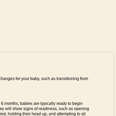
changes for your baby, such as transitioning from
6 months, babies are typically ready to begin
hey will show signs of readiness, such as opening
red, holding their head up, and attempting to sit