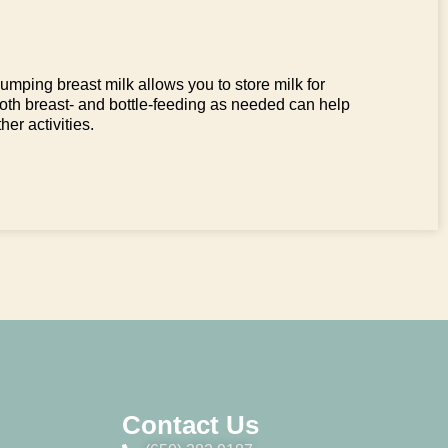
mping breast milk allows you to store milk for
both breast- and bottle-feeding as needed can help
her activities.
Contact Us