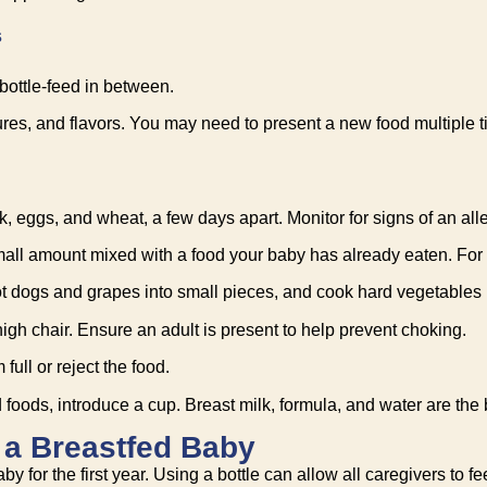
s
 bottle-feed in between.
extures, and flavors. You may need to present a new food multiple 
, eggs, and wheat, a few days apart. Monitor for signs of an aller
 small amount mixed with a food your baby has already eaten. For
 dogs and grapes into small pieces, and cook hard vegetables lik
high chair. Ensure an adult is present to help prevent choking.
full or reject the food.
oods, introduce a cup. Breast milk, formula, and water are the b
o a Breastfed Baby
for the first year. Using a bottle can allow all caregivers to fe