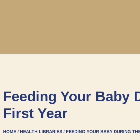
Feeding Your Baby 
First Year
HOME / HEALTH LIBRARIES / FEEDING YOUR BABY DURING TH