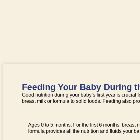
Feeding Your Baby During th
Good nutrition during your baby’s first year is crucia
breast milk or formula to solid foods. Feeding also p
Ages 0 to 5 months: For the first 6 months, breast mil
formula provides all the nutrition and fluids your b