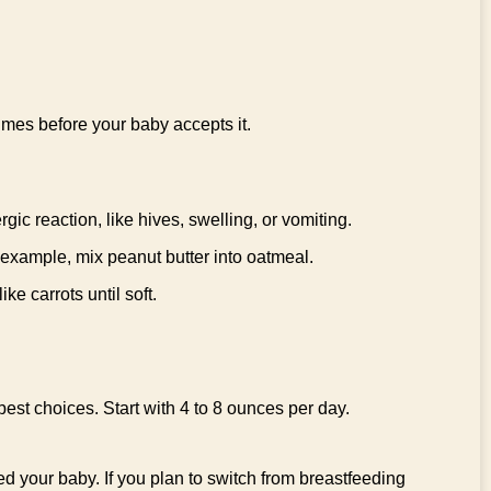
times before your baby accepts it.
gic reaction, like hives, swelling, or vomiting.
 example, mix peanut butter into oatmeal.
e carrots until soft.
est choices. Start with 4 to 8 ounces per day.
ed your baby. If you plan to switch from breastfeeding