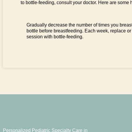
to bottle-feeding, consult your doctor. Here are some h
Gradually decrease the number of times you breast
bottle before breastfeeding. Each week, replace or
session with bottle-feeding.
Personalized Pediatric Specialty Care in