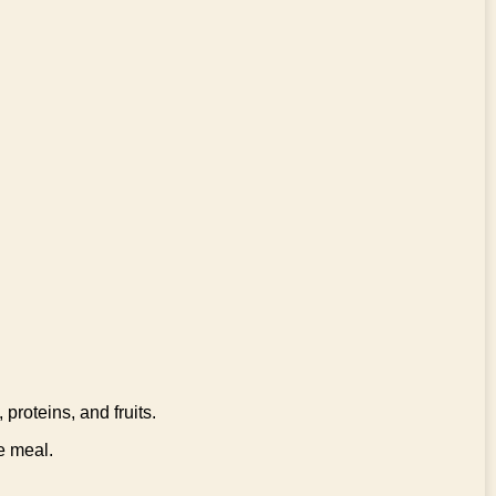
proteins, and fruits.
e meal.