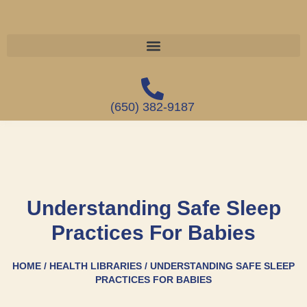
(650) 382-9187
Understanding Safe Sleep
Practices For Babies
HOME / HEALTH LIBRARIES / UNDERSTANDING SAFE SLEEP
PRACTICES FOR BABIES