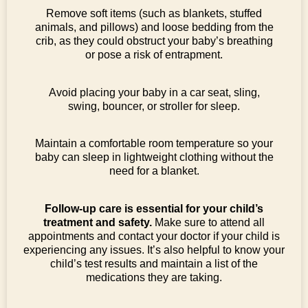
Remove soft items (such as blankets, stuffed
animals, and pillows) and loose bedding from the
crib, as they could obstruct your baby’s breathing
or pose a risk of entrapment.
Avoid placing your baby in a car seat, sling,
swing, bouncer, or stroller for sleep.
Maintain a comfortable room temperature so your
baby can sleep in lightweight clothing without the
need for a blanket.
Follow-up care is essential for your child’s
treatment and safety.
Make sure to attend all
appointments and contact your doctor if your child is
experiencing any issues. It’s also helpful to know your
child’s test results and maintain a list of the
medications they are taking.