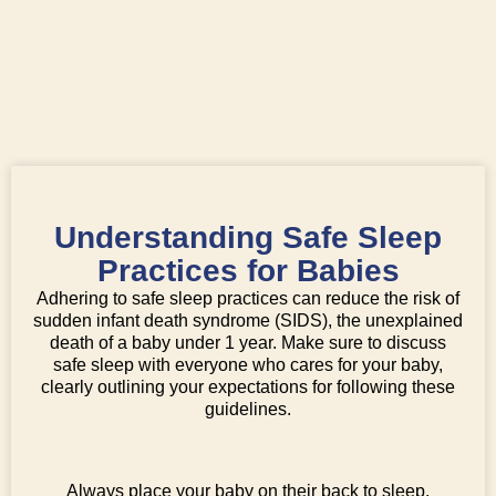
Understanding Safe Sleep
Practices for Babies
Adhering to safe sleep practices can reduce the risk of
sudden infant death syndrome (SIDS), the unexplained
death of a baby under 1 year. Make sure to discuss
safe sleep with everyone who cares for your baby,
clearly outlining your expectations for following these
guidelines.
Always place your baby on their back to sleep.