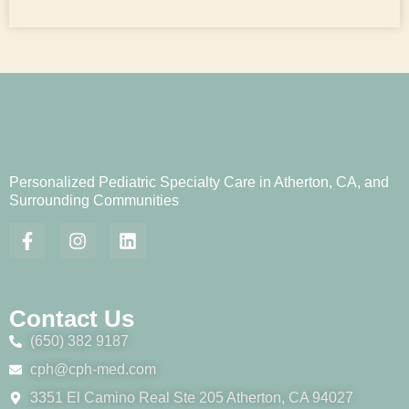
Personalized Pediatric Specialty Care in Atherton, CA, and
Surrounding Communities
Contact Us
(650) 382 9187
cph@cph-med.com
3351 El Camino Real Ste 205 Atherton, CA 94027