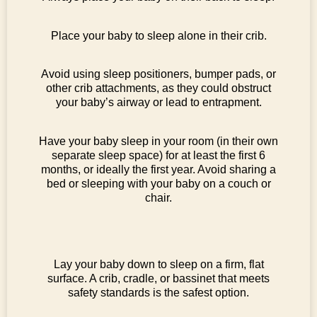
Place your baby to sleep alone in their crib.
Avoid using sleep positioners, bumper pads, or
other crib attachments, as they could obstruct
your baby’s airway or lead to entrapment.
Have your baby sleep in your room (in their own
separate sleep space) for at least the first 6
months, or ideally the first year. Avoid sharing a
bed or sleeping with your baby on a couch or
chair.
Lay your baby down to sleep on a firm, flat
surface. A crib, cradle, or bassinet that meets
safety standards is the safest option.