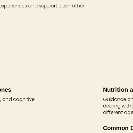
 experiences and support each other.
ones
Nutrition 
, and cognitive
Guidance on b
.
dealing with
different age
Common Ch