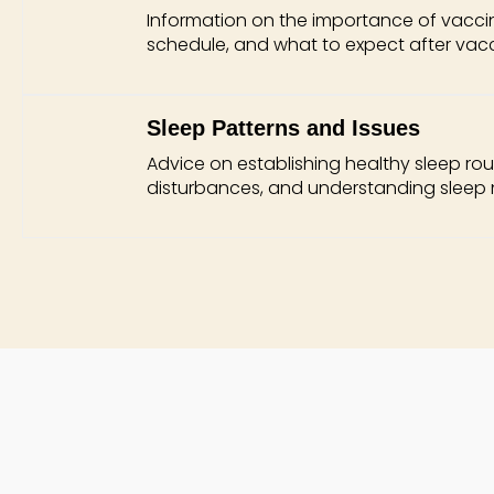
Information on the importance of vacc
schedule, and what to expect after vacc
Sleep Patterns and Issues
Advice on establishing healthy sleep ro
disturbances, and understanding sleep 