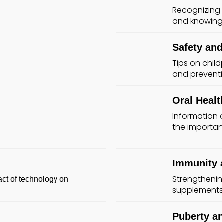
Recognizing s
and knowing 
Safety and
Tips on chil
and prevent
Oral Healt
Information 
the importan
Immunity 
Strengthenin
ct of technology on
supplements,
Puberty a