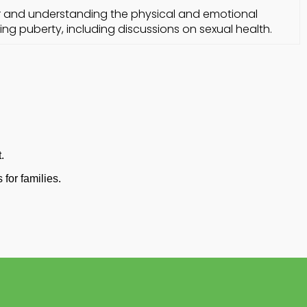
r and understanding the physical and emotional
ng puberty, including discussions on sexual health.
.
for families.