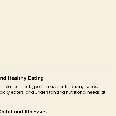
and Healthy Eating
alanced diets, portion sizes, introducing solids,
 picky eaters, and understanding nutritional needs at
s.
ildhood Illnesses