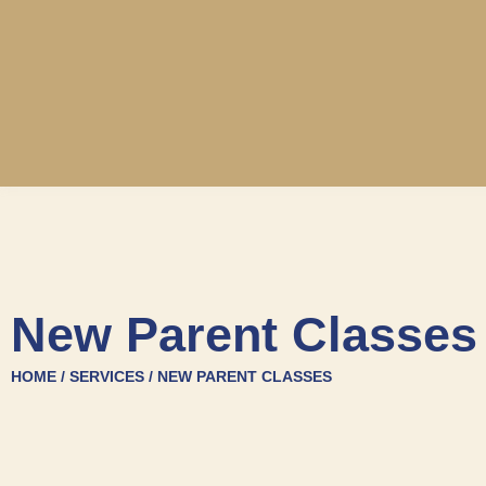
New Parent Classes
HOME / SERVICES / NEW PARENT CLASSES