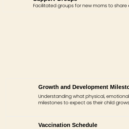
Facilitated groups for new moms to share
Growth and Development Milest
Understanding what physical, emotional
milestones to expect as their child grows
Vaccination Schedule