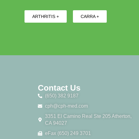
ARTHRITIS +
CARRA +
Contact Us
(650) 382 9187
cph@cph-med.com
3351 El Camino Real Ste 205 Atherton,
CA 94027
eFax (650) 249 3701