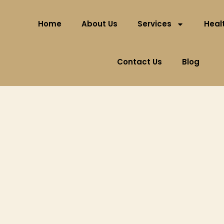
Home
About Us
Services
Healt
Contact Us
Blog