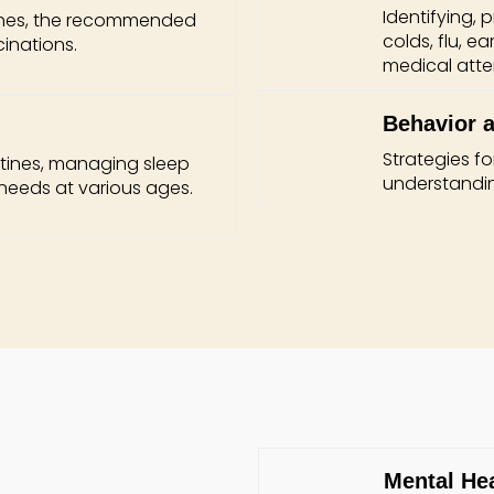
Identifying,
ines, the recommended
colds, flu, e
inations.
medical atte
Behavior a
Strategies 
utines, managing sleep
understandin
needs at various ages.
Mental He