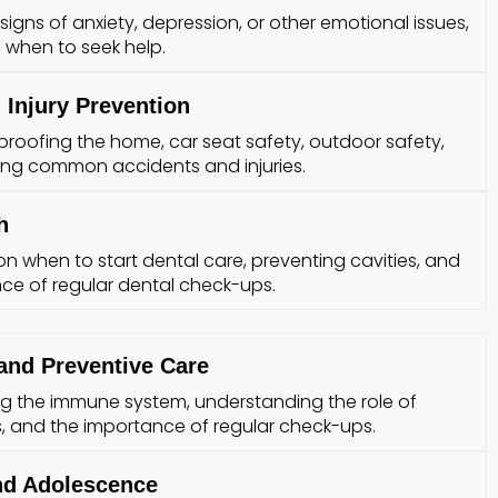
igns of anxiety, depression, or other emotional issues,
when to seek help.
 Injury Prevention
dproofing the home, car seat safety, outdoor safety,
ing common accidents and injuries.
h
on when to start dental care, preventing cavities, and
ce of regular dental check-ups.
and Preventive Care
g the immune system, understanding the role of
 and the importance of regular check-ups.
nd Adolescence