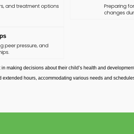
s, and treatment options
Preparing fo
changes duri
ips
g peer pressure, and
ips.
in making decisions about their child’s health and development
and extended hours, accommodating various needs and schedules 