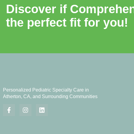
Discover if Comprehens
the perfect fit for you!
Personalized Pediatric Specialty Care in
Atherton, CA, and Surrounding Communities