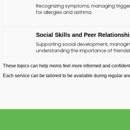
Recognizing symptoms, managing trigger
for allergies and asthma.
Social Skills and Peer Relationsh
Supporting social development, managin
understanding the importance of friendsh
These topics can help moms feel more informed and confident 
Each service can be tailored to be available during regular 