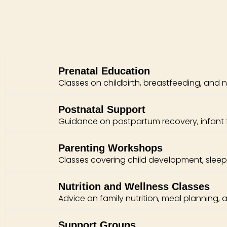
Prenatal Education
Classes on childbirth, breastfeeding, and 
Postnatal Support
Guidance on postpartum recovery, infant 
Parenting Workshops
Classes covering child development, sleep t
Nutrition and Wellness Classes
Advice on family nutrition, meal planning, a
Support Groups