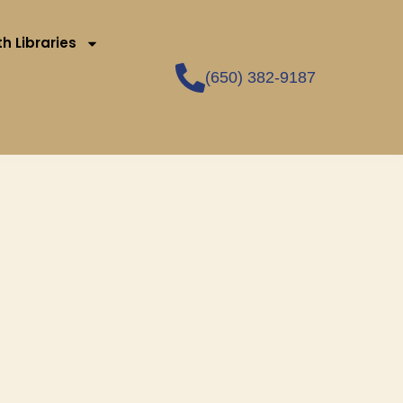
h Libraries
(650) 382-9187