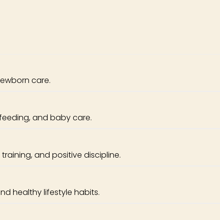
newborn care.
feeding, and baby care.
raining, and positive discipline.
nd healthy lifestyle habits.