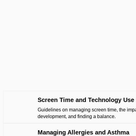
Screen Time and Technology Use
Guidelines on managing screen time, the impa
development, and finding a balance.
Managing Allergies and Asthma