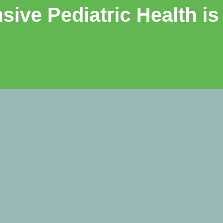
ive Pediatric Health is