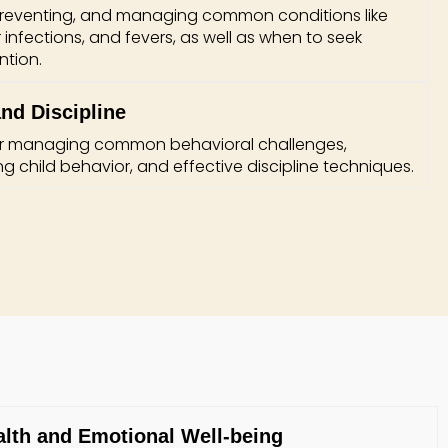
 preventing, and managing common conditions like
ar infections, and fevers, as well as when to seek
ntion.
nd Discipline
for managing common behavioral challenges,
g child behavior, and effective discipline techniques.
alth and Emotional Well-being